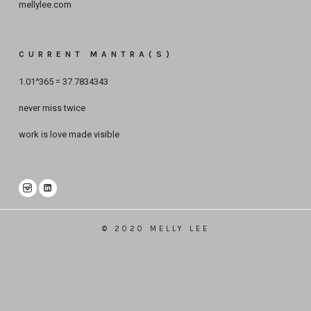
mellylee.com
CURRENT MANTRA(S)
1.01^365 = 37.7834343
never miss twice
work is love made visible
© 2020 MELLY LEE