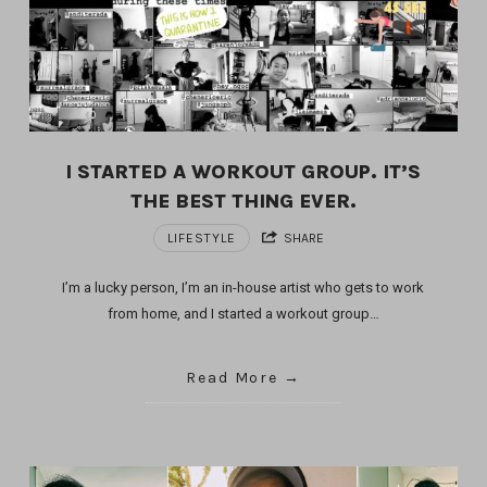
I STARTED A WORKOUT GROUP. IT’S
THE BEST THING EVER.
LIFESTYLE
SHARE
I’m a lucky person, I’m an in-house artist who gets to work
from home, and I started a workout group…
Read More