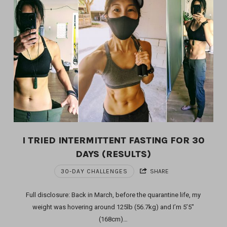
I TRIED INTERMITTENT FASTING FOR 30
DAYS (RESULTS)
30-DAY CHALLENGES
SHARE
Full disclosure: Back in March, before the quarantine life, my
weight was hovering around 125lb (56.7kg) and I’m 5’5″
(168cm)…