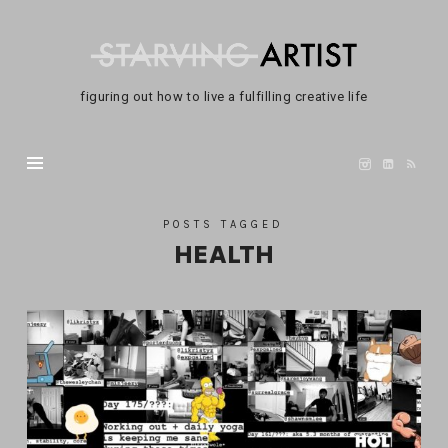
Not
A
Starving
figuring out how to live a fulfilling creative life
Artist
POSTS TAGGED
HEALTH