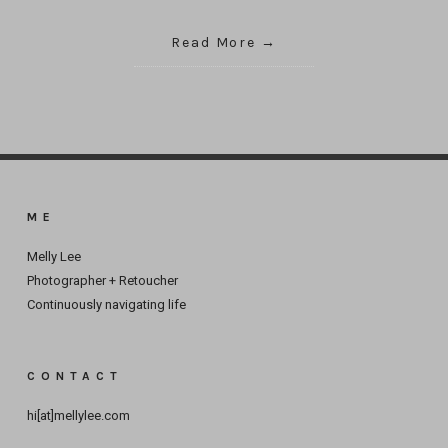
Read More
ME
Melly Lee
Photographer + Retoucher
Continuously navigating life
CONTACT
hi[at]mellylee.com