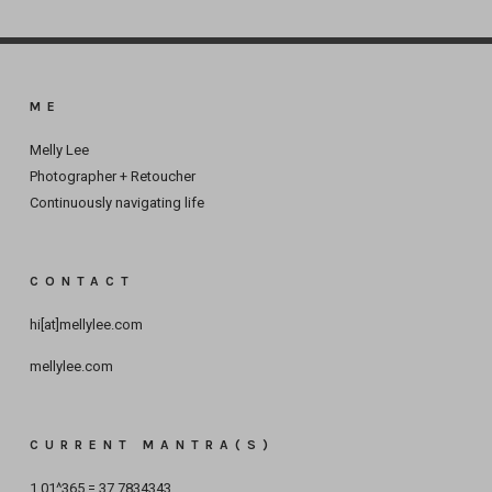
ME
Melly Lee
Photographer + Retoucher
Continuously navigating life
CONTACT
hi[at]mellylee.com
mellylee.com
CURRENT MANTRA(S)
1.01^365 = 37.7834343