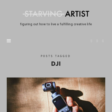
Not
A
Starving
figuring out how to live a fulfilling creative life
Artist
POSTS TAGGED
DJI