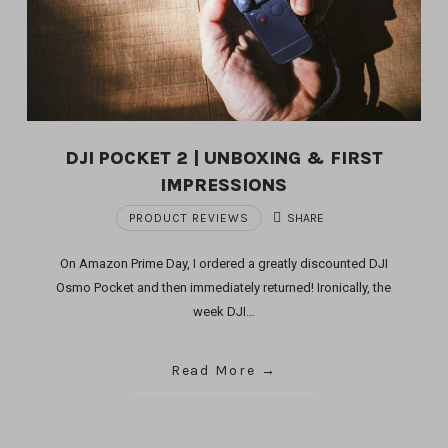
DJI POCKET 2 | UNBOXING & FIRST
IMPRESSIONS
PRODUCT REVIEWS
SHARE
On Amazon Prime Day, I ordered a greatly discounted DJI
Osmo Pocket and then immediately returned! Ironically, the
week DJI…
Read More