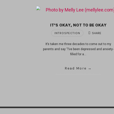
IT’S OKAY, NOT TO BE OKAY
INTROSPECTION
SHARE
It’s taken me three decades to come out to my
parents and say “I’ve been depressed and anxiety-
filled for a…
Read More