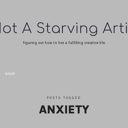
ot
figuring out how to live a fulfilling creative life
tarving
tist
SHOP
POSTS TAGGED
ANXIETY